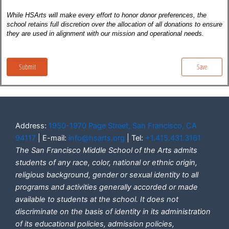
Address:
1950-1970 Page Street, San Francisco, CA
94117
| E-mail:
info@hsarts.org
| Tel:
+1.415.431.3161
The San Francisco Middle School of the Arts admits
students of any race, color, national or ethnic origin,
religious background, gender or sexual identity to all
programs and activities generally accorded or made
available to students at the school. It does not
discriminate on the basis of identity in its administration
of its educational policies, admission policies,