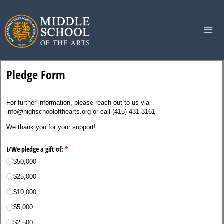
Skip
to
content