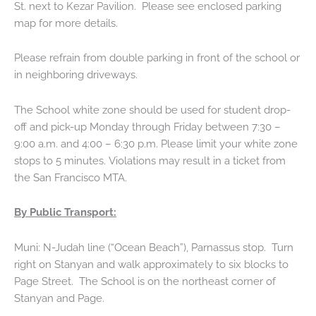
St. next to Kezar Pavilion. Please see enclosed parking
map for more details.
Please refrain from double parking in front of the school or
in neighboring driveways.
The School white zone should be used for student drop-
off and pick-up Monday through Friday between 7:30 –
9:00 a.m. and 4:00 – 6:30 p.m. Please limit your white zone
stops to 5 minutes. Violations may result in a ticket from
the San Francisco MTA.
By Public Transport:
Muni: N-Judah line (“Ocean Beach”), Parnassus stop. Turn
right on Stanyan and walk approximately to six blocks to
Page Street. The School is on the northeast corner of
Stanyan and Page.