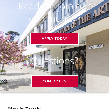
Ready to join our
community?
APPLY TODAY
Questions?
CONTACT US
Stay in Touch!