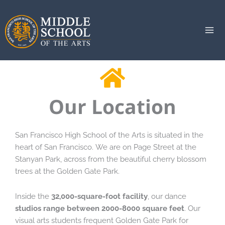
Skip
to
content
Our Location
San Francisco High School of the Arts is situated in the
heart of San Francisco. We are on Page Street at the
Stanyan Park, across from the beautiful cherry blossom
trees at the Golden Gate Park.
Inside the
32,000-square-foot facility
, our dance
studios range between 2000-8000 square feet
. Our
visual arts students frequent Golden Gate Park for