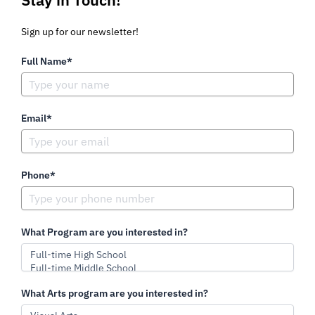
Sign up for our newsletter!
Full Name*
Email*
Phone*
What Program are you interested in?
What Arts program are you interested in?