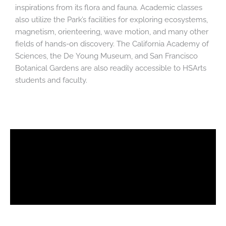
inspirations from its flora and fauna. Academic classes
also utilize the Park’s facilities for exploring ecosystems,
magnetism, orienteering, wave motion, and many other
fields of hands-on discovery. The California Academy of
Sciences, the De Young Museum, and San Francisco
Botanical Gardens are also readily accessible to HSArts
students and faculty.