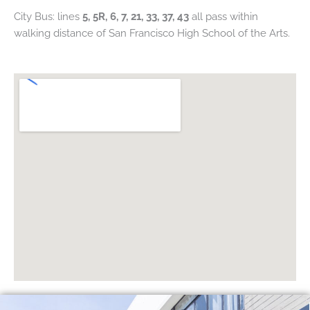
City Bus: lines
5, 5R, 6, 7, 21, 33, 37, 43
all pass within
walking distance of San Francisco High School of the Arts.