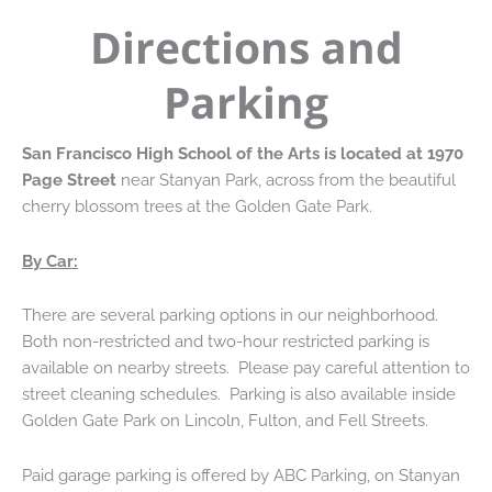
Directions and
Parking
San Francisco High School of the Arts is located at 1970
Page Street
near Stanyan Park, across from the beautiful
cherry blossom trees at the Golden Gate Park.
By Car:
There are several parking options in our neighborhood.
Both non-restricted and two-hour restricted parking is
available on nearby streets. Please pay careful attention to
street cleaning schedules. Parking is also available inside
Golden Gate Park on Lincoln, Fulton, and Fell Streets.
Paid garage parking is offered by ABC Parking, on Stanyan