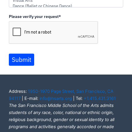
Please verify your request*
Submit
Address:
1950-1970 Page Street, San Francisco, CA
94117
| E-mail:
info@hsarts.org
| Tel:
+1.415.431.3161
The San Francisco Middle School of the Arts admits
students of any race, color, national or ethnic origin,
religious background, gender or sexual identity to all
programs and activities generally accorded or made