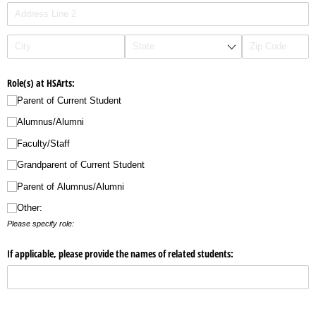
Role(s) at HSArts:
Parent of Current Student
Alumnus/​Alumni
Faculty/​Staff
Grandparent of Current Student
Parent of Alumnus/​Alumni
Other:
Please specify role:
If applicable, please provide the names of related students: