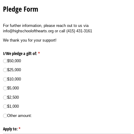
Pledge Form
For further information, please reach out to us via
info@highschoolofthearts.org or call (415) 431-3161
We thank you for your support!
I/​We pledge a gift of:
(required)
*
$50,000
$25,000
$10,000
$5,000
$2,500
$1,000
Other amount:
Apply to:
(required)
*