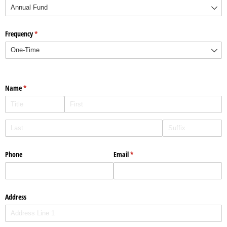
Frequency
(required)
*
Name
(required)
*
Phone
Email
(required)
*
Address