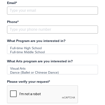
Email*
Phone*
What Program are you interested in?
What Arts program are you interested in?
Please verify your request*