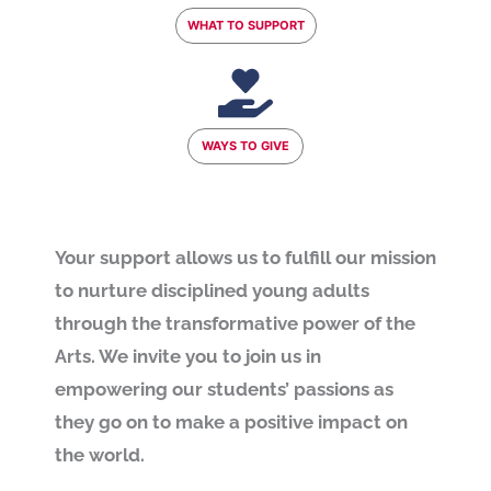
WHAT TO SUPPORT
WAYS TO GIVE
Your support allows us to fulfill our mission
to nurture disciplined young adults
through the transformative power of the
Arts. We invite you to join us in
empowering our students’ passions as
they go on to make a positive impact on
the world.