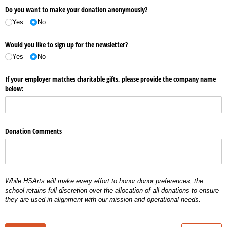
Do you want to make your donation anonymously?
Yes
No
Would you like to sign up for the newsletter?
Yes
No
If your employer matches charitable gifts, please provide the company name
below:
Donation Comments
While HSArts will make every effort to honor donor preferences, the
school retains full discretion over the allocation of all donations to ensure
they are used in alignment with our mission and operational needs.