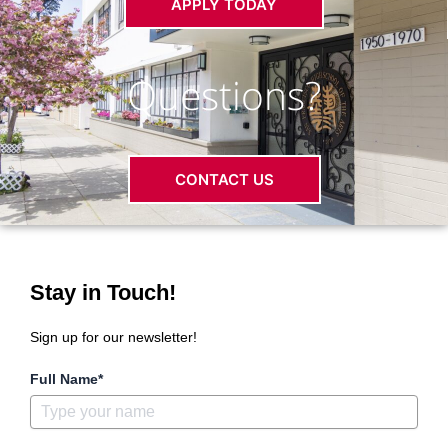
APPLY TODAY
Questions?
CONTACT US
Stay in Touch!
Sign up for our newsletter!
Full Name*