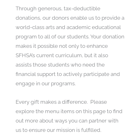
Through generous, tax-deductible
donations, our donors enable us to provide a
world-class arts and academic educational
program to all of our students. Your donation
makes it possible not only to enhance
SFHSA’s current curriculum, but it also
assists those students who need the
financial support to actively participate and
engage in our programs.
Every gift makes a difference. Please
explore the menu items on this page to find
out more about ways you can partner with
us to ensure our mission is fulfilled.