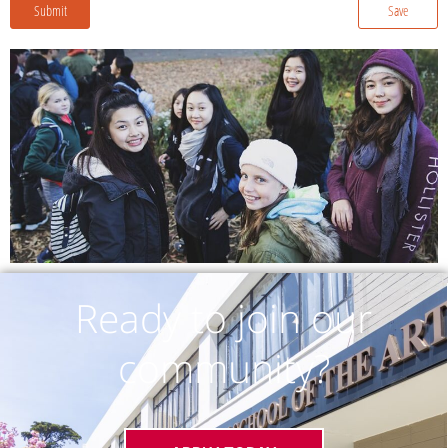
Submit
Save
Ready to join our
community?