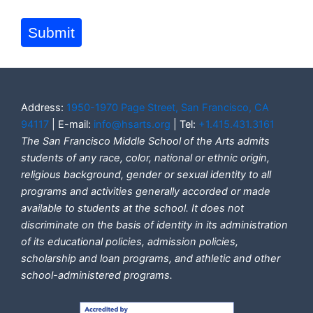
Submit
Address:
1950-1970 Page Street, San Francisco, CA
94117
| E-mail:
info@hsarts.org
| Tel:
+1.415.431.3161
The San Francisco Middle School of the Arts admits
students of any race, color, national or ethnic origin,
religious background, gender or sexual identity to all
programs and activities generally accorded or made
available to students at the school. It does not
discriminate on the basis of identity in its administration
of its educational policies, admission policies,
scholarship and loan programs, and athletic and other
school-administered programs.